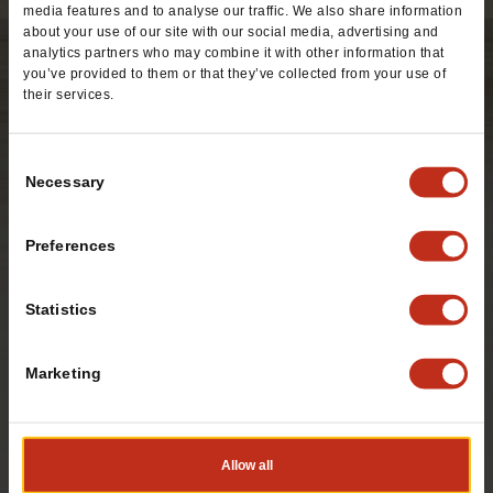
media features and to analyse our traffic. We also share information
about your use of our site with our social media, advertising and
analytics partners who may combine it with other information that
you’ve provided to them or that they’ve collected from your use of
their services.
Consent
Necessary
Selection
Preferences
Statistics
Marketing
A home-style tortilla filled with your choice of seasoned
beef or refried pinto beans, cheddar cheese and zesty
enchilada sauce.
Allow all