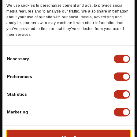
wrapped in a grilled flour tortilla.
We use cookies to personalise content and ads, to provide social
media features and to analyse our traffic. We also share information
ORDER DELIVERY
ORDER PICK-UP
about your use of our site with our social media, advertising and
analytics partners who may combine it with other information that
you’ve provided to them or that they’ve collected from your use of
their services.
Consent
Necessary
Selection
Stuffed Mexi-Fries®
Preferences
Statistics
Marketing