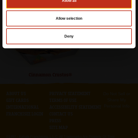
Allow all
Empanada
Allow selection
Deny
Cinnamon Crustos®
ABOUT US
PRIVACY STATEMENT
Do Not Sell or
Share My
GIFT CARDS
TERMS OF USE
Personal Info
INTERNATIONAL
ACCESSIBILITY STATEMENT
FRANCHISEE LOGIN
CONTACT US
PRESS
SITE MAP
©1997 -
Kahala Franchising, L.L.C. All Trademarks Are Property Of Their