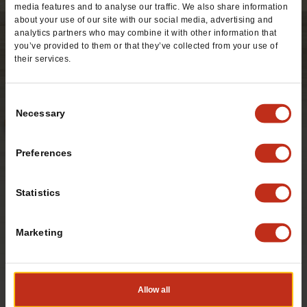
media features and to analyse our traffic. We also share information
about your use of our site with our social media, advertising and
analytics partners who may combine it with other information that
you’ve provided to them or that they’ve collected from your use of
their services.
Consent
Necessary
Selection
Preferences
Statistics
Marketing
A warm flour tortilla stuffed with crispy chicken strips,
seasoned rice, cabbage, cheddar cheese and homemade
salsa fresca, topped off with ranch dressing.
Allow all