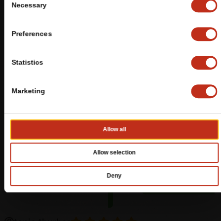
Necessary
Selection
Preferences
Statistics
Marketing
Allow all
Allow selection
Deny
REVIEWS
BY GOOGLE
LEAVE A REVIEW
(OPENS
IN