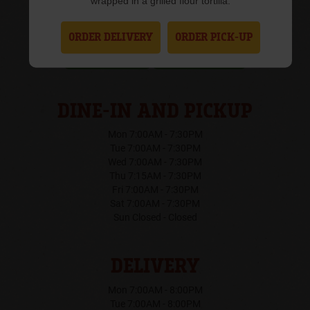
wrapped in a grilled flour tortilla.
(307) 237-9891
ORDER DELIVERY
ORDER PICK-UP
Order Online
Get Directions
DINE-IN AND PICKUP
Mon 7:00AM - 7:30PM
Tue 7:00AM - 7:30PM
Wed 7:00AM - 7:30PM
Thu 7:15AM - 7:30PM
Fri 7:00AM - 7:30PM
Sat 7:00AM - 7:30PM
Sun Closed - Closed
DELIVERY
Mon 7:00AM - 8:00PM
Tue 7:00AM - 8:00PM