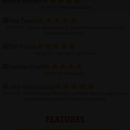
tonie thurber
A
05/19/25 -
Different but nice
NEW
TAB)
Troy Turner
05/17/25 -
Classic. Always yummy. This particular location is a bit
small but still worth it.
Tim Pierce
04/20/25 -
Fast service,goid food
Cadillac Chad
03/30/25 -
Good good.
John Bliss (Oluso)
02/12/25 -
I love this place. The food, no matter what you get, is tasty
and fresh! Big portions! Thank you Taco Time!
FEATURES