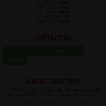
Wed 7:00AM - 8:00PM
Thu 7:00AM - 8:00PM
Fri 7:00AM - 8:00PM
Sat 7:00AM - 8:00PM
Sun 8:00AM - 7:00PM
CONTACT US
Order Catering Online
Apply for a Job
Feedback
ABOUT TACOTIME
TacoTime Casper WY is a quick-service Mexican restaurant that
specializes in freshly prepared, home-style Mexican food.
Did you know that our chips and taco shells are made fresh in our