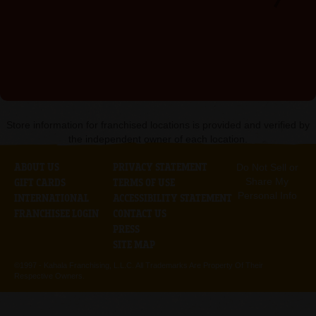
Store information for franchised locations is provided and verified by
the independent owner of each location.
ABOUT US
PRIVACY STATEMENT
Do Not Sell or
Share My
GIFT CARDS
TERMS OF USE
Personal Info
INTERNATIONAL
ACCESSIBILITY STATEMENT
FRANCHISEE LOGIN
CONTACT US
PRESS
SITE MAP
©1997 -
Kahala Franchising, L.L.C. All Trademarks Are Property Of Their
Respective Owners.