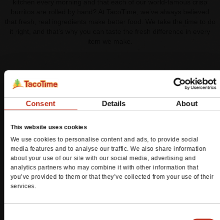
kitchen every morning and that each of our world-famous crisp
burritos are rolled by hand? At TacoTime, we’ve always believed
that fresh, real ingredients make better food. We take the time to do
it right, and that’s why you can taste the fresh difference in every
item we make.
TACOTIME FRESH REWARDS™
You can now earn points for your TacoTime purchases by being a
Consent
Details
About
member of TacoTime Fresh Rewards™, powered by Spendgo™.
Join today and you’ll receive 25 bonus points loaded to your
This website uses cookies
account, plus:
We use cookies to personalise content and ads, to provide social
Member-only offers
media features and to analyse our traffic. We also share information
Earn a point for every dollar spent at TacoTime
about your use of our site with our social media, advertising and
A special offer for your birthday
analytics partners who may combine it with other information that
you’ve provided to them or that they’ve collected from your use of their
services.
Join Now
Consent