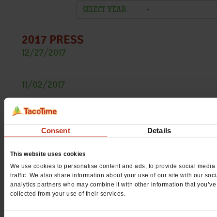
SELECT YEAR
2017 PRESS
12/27/2017
TacoTime Offers More Bang For Your Buck With $1.99
Fully Loaded Burrito
11/02/2017
TacoTime Introduces the Tamale Burrito
10/17/2017
TacoTime gives away free Mexi-Fries in honor of Mexi-
Friday
Consent
Details
08/31/2017
Street Tacos return to TacoTime for Limited Time Only
This website uses cookies
07/26/2017
We use cookies to personalise content and ads, to provide social media 
traffic. We also share information about your use of our site with our soc
TacoTime makes a splash with the new Island Pork
analytics partners who may combine it with other information that you’ve
Burrito
collected from your use of their services.
04/27/2017
TacoTime heats up with new Ghost Pepper Chicken
Burrito