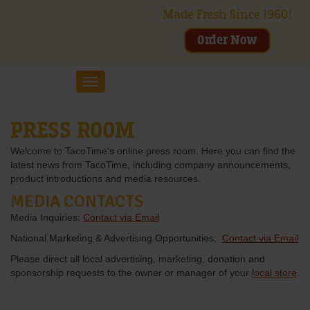
Made Fresh Since 1960!
Order Now
Toggle
navigation
PRESS ROOM
Welcome to TacoTime's online press room. Here you can find the
latest news from TacoTime, including company announcements,
product introductions and media resources.
MEDIA CONTACTS
Media Inquiries:
Contact via Email
National Marketing & Advertising Opportunities:
Contact via Email
Please direct all local advertising, marketing, donation and
sponsorship requests to the owner or manager of your
local store
.