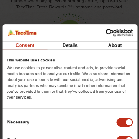
number when paying. When ordering online, login with your
TacoTime Fresh Rewards ™ username and password.
Consent
Details
About
3
This website uses cookies
We use cookies to personalise content and ads, to provide social
GET REWARDED!
media features and to analyse our traffic. We also share information
Receive a $5 reward for every 50 points earned*. Plus, get
about your use of our site with our social media, advertising and
other rewards and exclusive offers throughout the year!
analytics partners who may combine it with other information that
you’ve provided to them or that they’ve collected from your use of
their services.
JOIN TODAY AND RECEIVE 25 BONUS POINTS TO
Consent
GET YOU STARTED!
Necessary
*Additional terms & conditions apply. Valid at participating
Selection
locations. Must be 18 years old to join. Taxes, gift cards,
discounts and other exclusions apply.