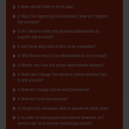
Q: How old do I have to be to join?
Q: Once I’ve signed up in-restaurant, how do I register
my account?
Q: Do I need to enter my personal information to
register my account?
Q: Are there any costs or fees to be a member?
Q: Who has access to the information in my account?
Q: Where can I see my points and rewards balance?
Q: How can I change the email or phone number tied
to my account?
Q: How do I change my account password?
Q: How do I close my account?
Q: I forgot my username and/or password, what now?
Q: In order to earn points and redeem Rewards, do I
need to opt-in to receive marketing emails?