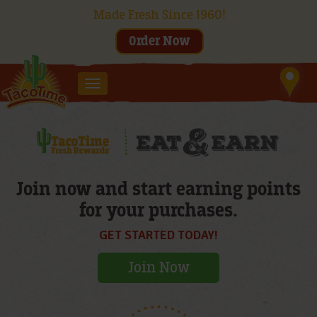
Made Fresh Since 1960!
Order Now
Toggle
navigation
Join now and start earning points
for your purchases.
GET STARTED TODAY!
Join Now