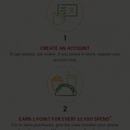
1
CREATE AN ACCOUNT
To get started, join online. If you joined in-store, register your
account now.
2
*
EARN 1 POINT FOR EVERY $1 YOU SPEND
For in-store purchases, give the crew member your phone